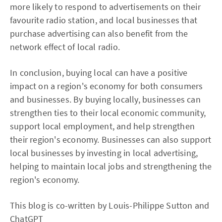
more likely to respond to advertisements on their
favourite radio station, and local businesses that
purchase advertising can also benefit from the
network effect of local radio.
In conclusion, buying local can have a positive
impact on a region's economy for both consumers
and businesses. By buying locally, businesses can
strengthen ties to their local economic community,
support local employment, and help strengthen
their region's economy. Businesses can also support
local businesses by investing in local advertising,
helping to maintain local jobs and strengthening the
region's economy.
This blog is co-written by Louis-Philippe Sutton and
ChatGPT