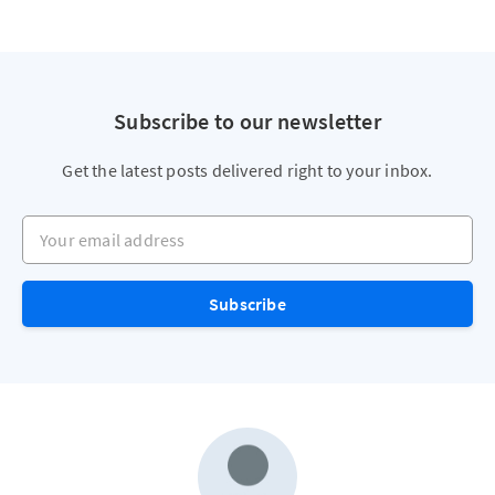
Subscribe to our newsletter
Get the latest posts delivered right to your inbox.
Your email address
Subscribe