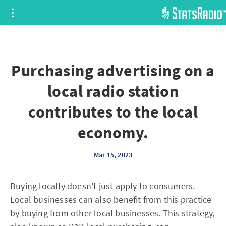
Purchasing advertising on a
local radio station
contributes to the local
economy.
Mar 15, 2023
Buying locally doesn't just apply to consumers.
Local businesses can also benefit from this practice
by buying from other local businesses. This strategy,