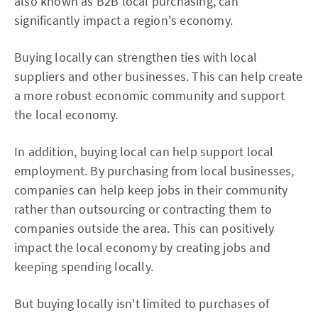
also known as B2B local purchasing, can
significantly impact a region's economy.
Buying locally can strengthen ties with local
suppliers and other businesses. This can help create
a more robust economic community and support
the local economy.
In addition, buying local can help support local
employment. By purchasing from local businesses,
companies can help keep jobs in their community
rather than outsourcing or contracting them to
companies outside the area. This can positively
impact the local economy by creating jobs and
keeping spending locally.
But buying locally isn't limited to purchases of