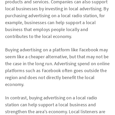
products and services. Companies can also support
local businesses by investing in local advertising. By
purchasing advertising on a local radio station, for
example, businesses can help support a local
business that employs people locally and
contributes to the local economy.
Buying advertising on a platform like Facebook may
seem like a cheaper alternative, but that may not be
the case in the long run. Advertising spend on online
platforms such as Facebook often goes outside the
region and does not directly benefit the local
economy.
In contrast, buying advertising on a local radio
station can help support a local business and
strengthen the area's economy. Local listeners are